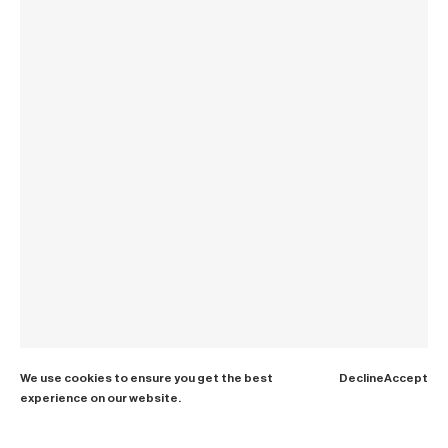
We use cookies to ensure you get the best
Decline
Accept
experience on our website.
Paris dinner