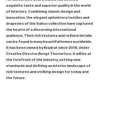
exquisite taste and superior quality in the world
of interiors. Combining classic design and
innovation, the elegant upholstery textiles and
draperies of the Sahco collection have captured
the hearts of a discerning international
audience. Their rich textures and refined details
can be found in many beautiful homes worldwide.
It has been owned by Kvadrat since 2018. Under
Creative Director Bengt Thornefors, it will be at
the forefront of the industry, setting new
standards and defining an interior landscape of
rich textures and striking design for today and
the future.