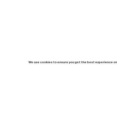
We use cookies to ensure you get the best experience on
Newsletter
Instagram
Booklet
Imprint
Privacy