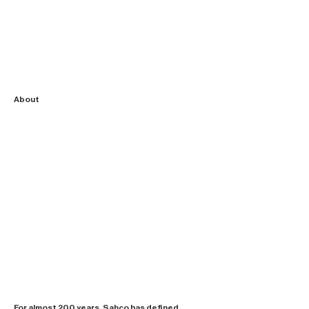
About
For almost 200 years, Sahco has defined