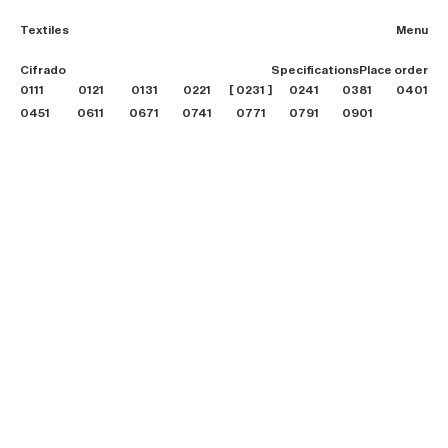
Textiles
Menu
2026 Collection
Cifrado
Specifications
Place order
Textiles
0111
0121
0131
0221
0231
0241
0381
Projects
0401
Furniture
0451
0611
0671
0741
0771
0791
0901
B2B login
Store finder
About