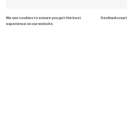
We use cookies to ensure you get the best
Decline
Accept
experience on our website.