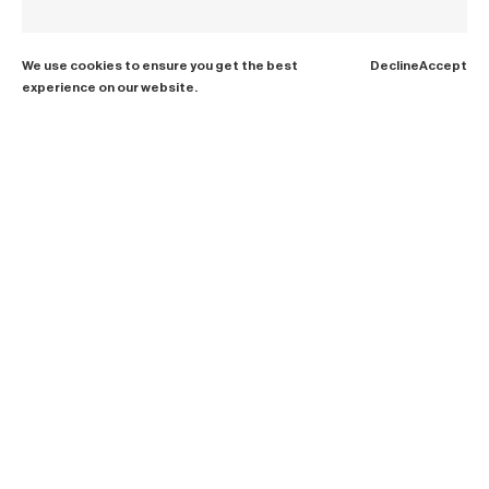
We use cookies to ensure you get the best
Decline
Accept
experience on our website.