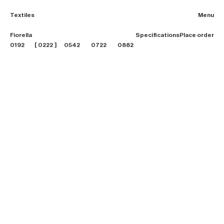
Textiles
Menu
2026 Collection
Fiorella
Specifications
Place order
Textiles
0192
0222
0542
0722
0882
Projects
Furniture
B2B login
Store finder
About