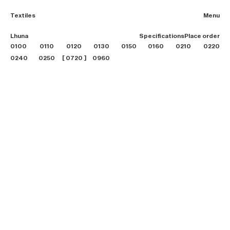
Textiles
Menu
2026 Collection
Lhuna
Specifications
Place order
Textiles
0100
0110
0120
0130
0150
0160
0210
Projects
0220
Furniture
0240
0250
0720
0960
B2B login
Store finder
About