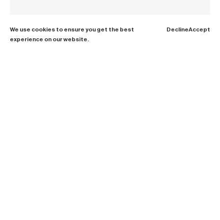
We use cookies to ensure you get the best
Decline
Accept
experience on our website.