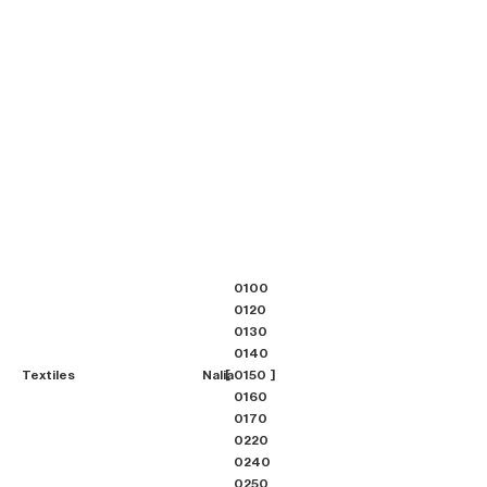
0100
0120
0130
0140
Textiles
Nalia
0150
0160
0170
0220
0240
0250