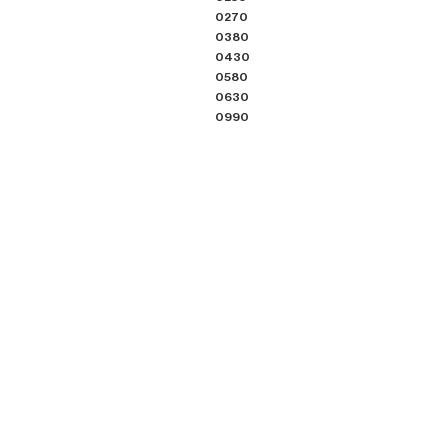
0270
0380
0430
0580
0630
0990