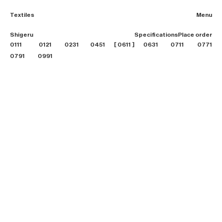
Textiles
Menu
2026 Collection
Shigeru
Specifications
Place order
Textiles
0111
0121
0231
0451
0611
0631
0711
Projects
0771
Furniture
0791
0991
B2B login
Store finder
About