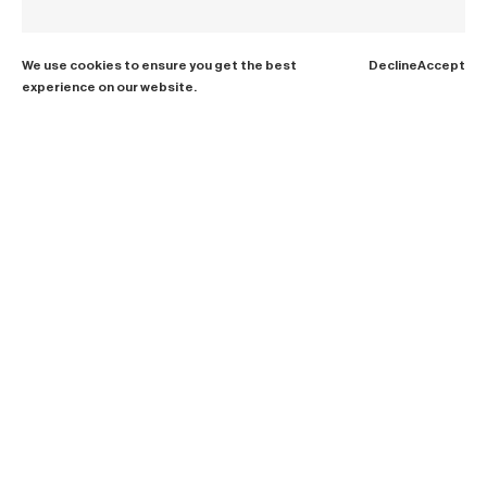
We use cookies to ensure you get the best
Decline
Accept
experience on our website.