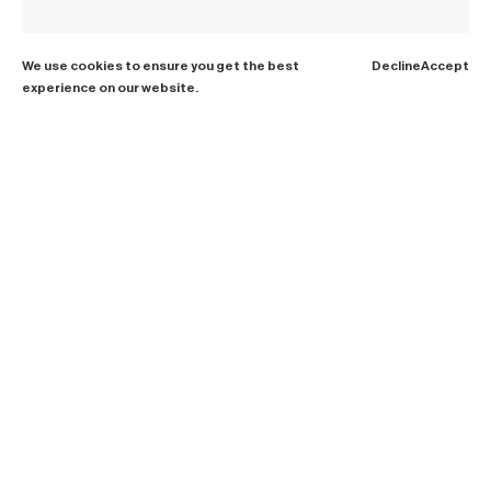
We use cookies to ensure you get the best
Decline
Accept
experience on our website.