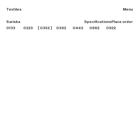
Textiles
Menu
2026 Collection
Sariska
Specifications
Place order
Textiles
0132
0223
0352
0362
0442
0662
0922
Projects
Furniture
B2B login
Store finder
About