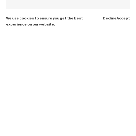
We use cookies to ensure you get the best
Decline
Accept
experience on our website.