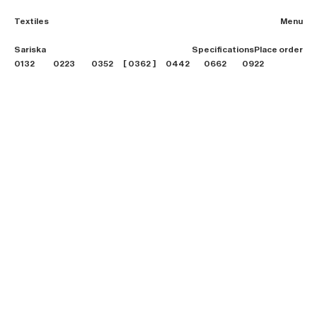
Textiles
Menu
2026 Collection
Sariska
Specifications
Place order
Textiles
0132
0223
0352
0362
0442
0662
0922
Projects
Furniture
B2B login
Store finder
About